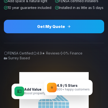
Add space & natural light
FENSA certified installers
10 year guarantee included
Installed in as little as 5 days
Get My Quote
FENSA Certified
4.9★ Reviews
0% Finance
🏡 Surrey Based
4.9 / 5 Stars
⭐
Add Value
500+ happy customers
💷
Boost property value