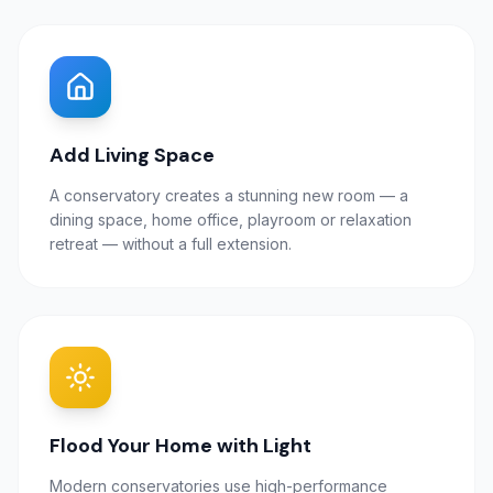
Add Living Space
A conservatory creates a stunning new room — a
dining space, home office, playroom or relaxation
retreat — without a full extension.
Flood Your Home with Light
Modern conservatories use high-performance