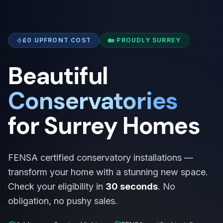
£0 UPFRONT COST
🏡 PROUDLY SURREY
Beautiful
Conservatories
for Surrey Homes
FENSA certified conservatory installations —
transform your home with a stunning new space.
Check your eligibility in
30 seconds
. No
obligation, no pushy sales.