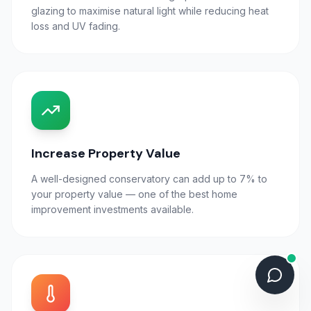
glazing to maximise natural light while reducing heat
loss and UV fading.
Increase Property Value
A well-designed conservatory can add up to 7% to
your property value — one of the best home
improvement investments available.