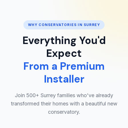
WHY CONSERVATORIES IN SURREY
Everything You'd
Expect
From a Premium
Installer
Join 500+ Surrey families who've already
transformed their homes with a beautiful new
conservatory.