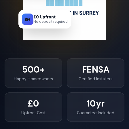
£0 Upfront
🏡
No deposit required
500+
FENSA
Happy Homeowners
Certified Installers
£0
10yr
Upfront Cost
Guarantee Included