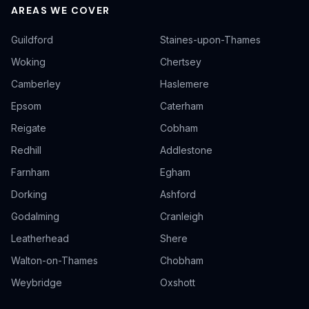
AREAS WE COVER
Guildford
Staines-upon-Thames
Woking
Chertsey
Camberley
Haslemere
Epsom
Caterham
Reigate
Cobham
Redhill
Addlestone
Farnham
Egham
Dorking
Ashford
Godalming
Cranleigh
Leatherhead
Shere
Walton-on-Thames
Chobham
Weybridge
Oxshott