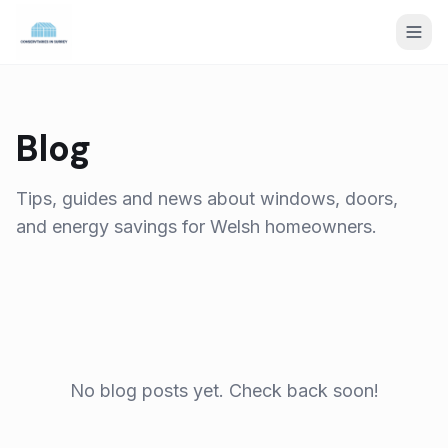
Blog
Tips, guides and news about windows, doors,
and energy savings for Welsh homeowners.
No blog posts yet. Check back soon!