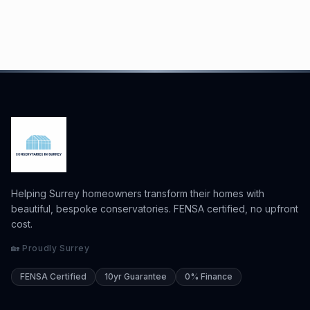
Helping Surrey homeowners transform their homes with
beautiful, bespoke conservatories. FENSA certified, no upfront
cost.
🏡 Proudly Surrey
FENSA Certified
10yr Guarantee
0% Finance