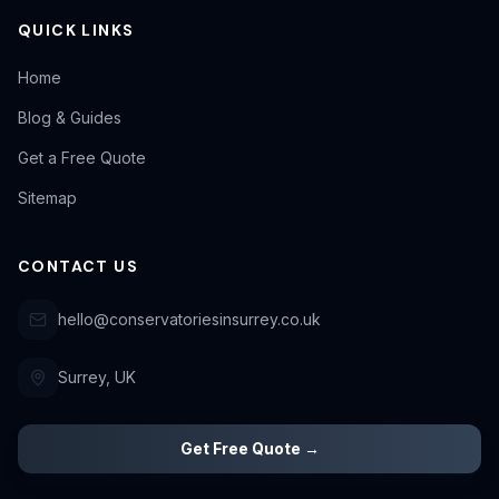
QUICK LINKS
Home
Blog & Guides
Get a Free Quote
Sitemap
CONTACT US
hello@conservatoriesinsurrey.co.uk
Surrey, UK
Get Free Quote →